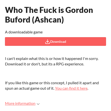
Who The Fuck is Gordon
Buford (Ashcan)
A downloadable game
Download
I can't explain what this is or how it happened I'm sorry.
Download it or don't, but its a RPG experience.
If you like this game or this concept, I pulled it apart and
spun an actual game out of it.
You can find it here
.
More information