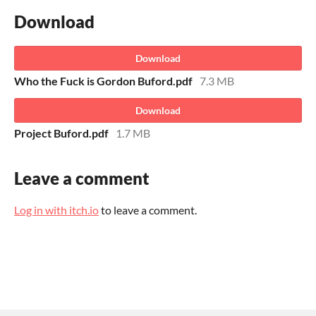
Download
Download
Who the Fuck is Gordon Buford.pdf
7.3 MB
Download
Project Buford.pdf
1.7 MB
Leave a comment
Log in with itch.io
to leave a comment.