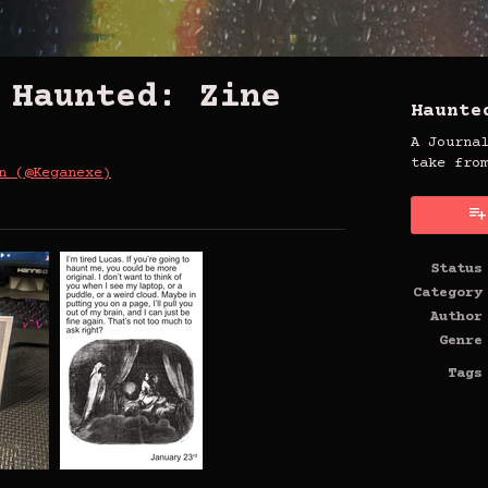
 Haunted: Zine
Haunte
A Journa
take fro
n (@Keganexe)
uesky
Twitter
n Facebook
Status
Category
Author
Genre
Tags