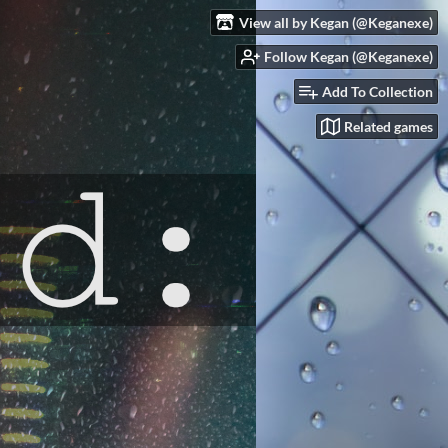
View all by Kegan (@Keganexe)
Follow Kegan (@Keganexe)
Add To Collection
Related games