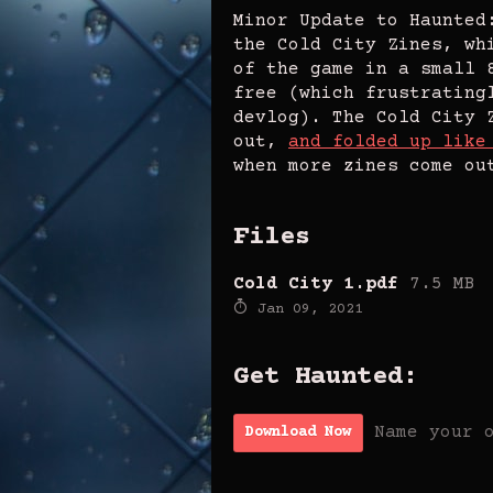
Minor Update to Haunted
the Cold City Zines, wh
of the game in a small 
free (which frustrating
devlog). The Cold City 
out,
and folded up like
when more zines come ou
Files
Cold City 1.pdf
7.5 MB
Jan 09, 2021
Get Haunted:
Name your 
Download Now