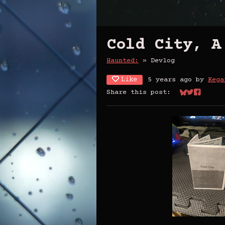
Cold City, A
Haunted:
»
Devlog
Like
5 years ago
by
Kega
Share this post:
Share on Bl
Share on 
Share o