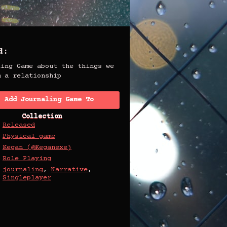
d:
ling Game about the things we
m a relationship
Add Journaling Game To
Collection
Released
Physical game
Kegan (@Keganexe)
Role Playing
journaling
,
Narrative
,
Singleplayer