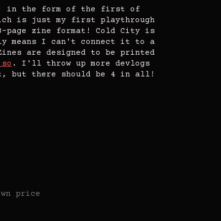
: in the form of the first of
ich is just my first playthrough
8-page zine format! Cold City is
ly means I can't connect it to a
Zines are designed to be printed
 so
. I'll throw up more devlogs
t, but there should be 4 in all!
own price