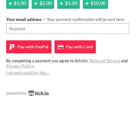
$1.00
$2.00
$5.00
$10.00
Your email address
— Your payment confirmation will be sent here
Pay with
PayPal
Pay with
Card
Terms of Service
By completing a payment you agree to itch.io's
and
Privacy Policy
.
I already paid for this…
powered by