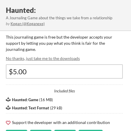
Haunted:
A Journaling Game about the things we take from a relationship
by
Kegan (@Keganexe)
This journaling game is free but the developer accepts your
support by letting you pay what you think is fair for the
journaling game.
No thanks, just take me to the downloads
Included files
Haunted: Game
(
16 MB
)
Haunted: Text Format
(
29 kB
)
Support the developer with an additional contribution