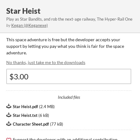
Star Heist
Play as Star Bandits, and rob the next-age railway, The Hyper-Rail One
by
Kegan (@Keganexe)
This space adventure is free but the developer accepts your
support by letting you pay what you think is fair for the space
adventure.
No thanks, just take me to the downloads
Included files
Star Heist.pdf
(
2.4 MB
)
Star Heist.txt
(
6 kB
)
Character Sheet.pdf
(
77 kB
)
Support the developer with an additional contribution