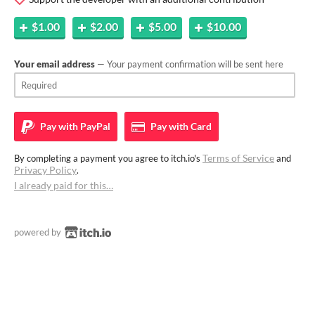
$1.00
$2.00
$5.00
$10.00
Your email address
— Your payment confirmation will be sent here
Pay with
PayPal
Pay with
Card
Terms of Service
By completing a payment you agree to itch.io's
and
Privacy Policy
.
I already paid for this…
powered by