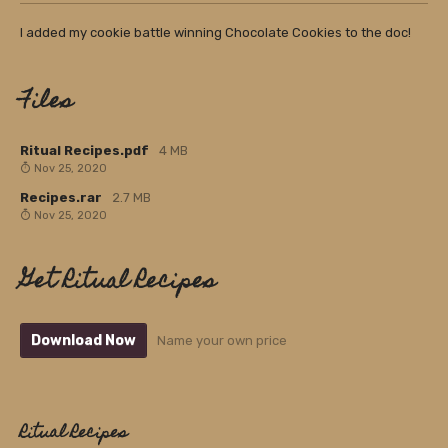
I added my cookie battle winning Chocolate Cookies to the doc!
Files
Ritual Recipes.pdf
4 MB
Nov 25, 2020
Recipes.rar
2.7 MB
Nov 25, 2020
Get Ritual Recipes
Download Now
Name your own price
Ritual Recipes