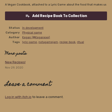
A Vegan Cookbook, attached to a Lyric Game about the food that makes us
Add Recipe Book To Collection
Status
In development
Category
Physical game
Author
Kegan (@Keganexe)
Tags
lyric-game
,
notagamejam
,
recipe-book
,
ritual
More posts
New Recipes!
Nov 29, 2020
Leave a comment
Log in with itch.io
to leave a comment.