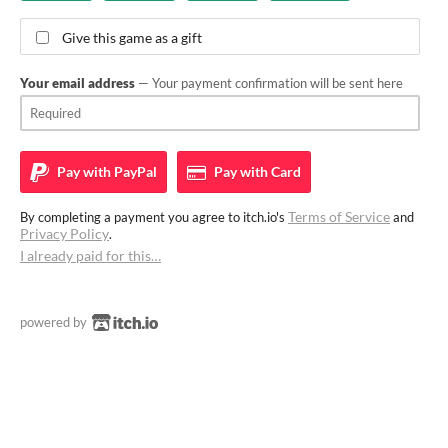
Give this game as a gift
Your email address
— Your payment confirmation will be sent here
Pay with
PayPal
Pay with
Card
Terms of Service
By completing a payment you agree to itch.io's
and
Privacy Policy
.
I already paid for this…
powered by