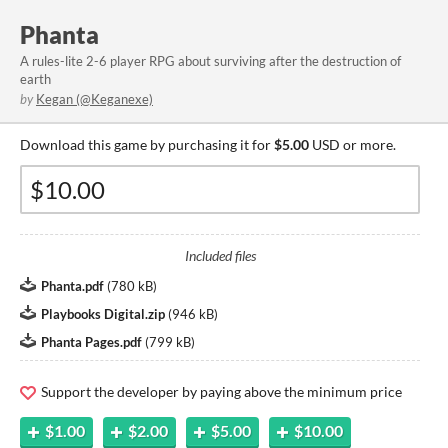
Phanta
A rules-lite 2-6 player RPG about surviving after the destruction of
earth
by
Kegan (@Keganexe)
Download this game by purchasing it for
$5.00
USD or more.
Included files
Phanta.pdf
(
780 kB
)
Playbooks Digital.zip
(
946 kB
)
Phanta Pages.pdf
(
799 kB
)
Support the developer by paying above the minimum price
$1.00
$2.00
$5.00
$10.00