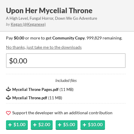
Upon Her Mycelial Throne
A High Level, Fungal Horror, Down We Go Adventure
by
Kegan (@Keganexe)
Pay
$0.00
or more to get
Community Copy
. 999,829 remaining.
No thanks, just take me to the downloads
Included files
Mycelial Throne Pages.pdf
(
11 MB
)
Mycelial Throne.pdf
(
11 MB
)
Support the developer with an additional contribution
$1.00
$2.00
$5.00
$10.00