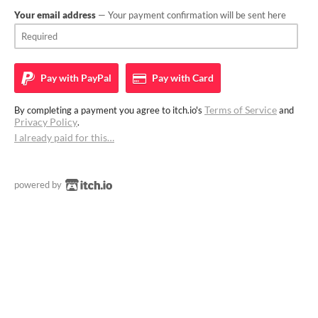
Your email address
— Your payment confirmation will be sent here
Pay with
PayPal
Pay with
Card
Terms of Service
By completing a payment you agree to itch.io's
and
Privacy Policy
.
I already paid for this…
powered by