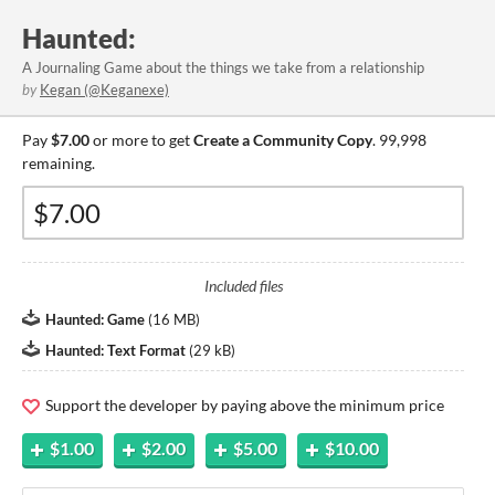
Haunted:
A Journaling Game about the things we take from a relationship
by
Kegan (@Keganexe)
Pay
$7.00
or more to get
Create a Community Copy
. 99,998
remaining.
Included files
Haunted: Game
(
16 MB
)
Haunted: Text Format
(
29 kB
)
Support the developer by paying above the minimum price
$1.00
$2.00
$5.00
$10.00