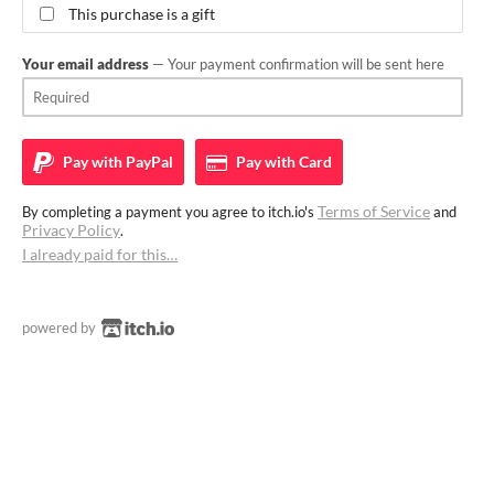
This purchase is a gift
Your email address
— Your payment confirmation will be sent here
Pay with
PayPal
Pay with
Card
Terms of Service
By completing a payment you agree to itch.io's
and
Privacy Policy
.
I already paid for this…
powered by