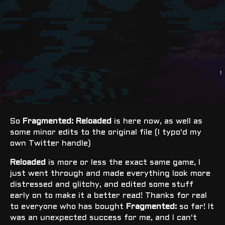
So
Fragmented: Reloaded
is here now, as well as
some minor edits to the original file (I typo'd my
own Twitter handle)
Reloaded
is more or less the exact same game, I
just went through and made everything look more
distressed and glitchy, and edited some stuff
early on to make it a better read! Thanks for real
to everyone who has bought
Fragmented:
so far! It
was an unexpected success for me, and I can't