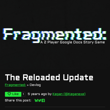
The Reloaded Update
Fragmented:
»
Devlog
Like
5 years ago
by
Kegan (@Keganexe)
1
Share this post:
Share on Bluesky
Share on Twitter
Share on Facebook