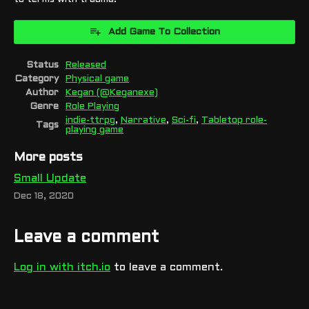
Add Game To Collection
Status
Released
Category
Physical game
Author
Kegan (@Keganexe)
Genre
Role Playing
indie-ttrpg
,
Narrative
,
Sci-fi
,
Tabletop role-
Tags
playing game
More posts
Small Update
Dec 18, 2020
Leave a comment
Log in with itch.io
to leave a comment.