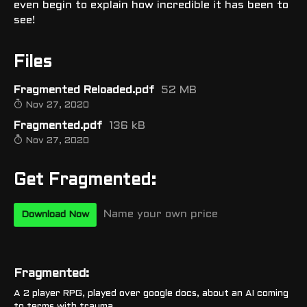
even begin to explain how incredible it has been to
see!
Files
Fragmented Reloaded.pdf
52 MB
Nov 27, 2020
Fragmented.pdf
136 kB
Nov 27, 2020
Get Fragmented:
Name your own price
Download Now
Fragmented:
A 2 player RPG, played over google docs, about an AI coming
to terms with trauma.