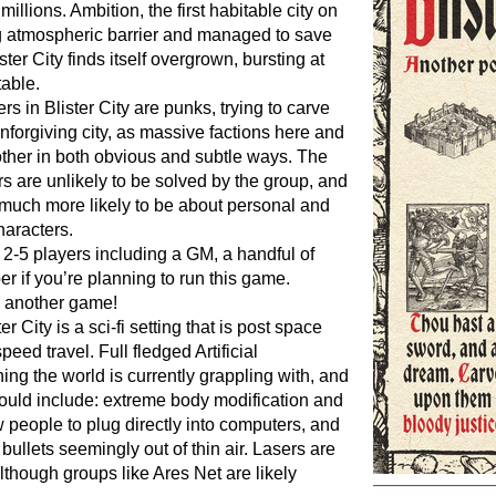
millions. Ambition, the first habitable city on
ing atmospheric barrier and managed to save
ister City finds itself overgrown, bursting at
table.
rs in Blister City are punks, trying to carve
nforgiving city, as massive factions here and
ther in both obvious and subtle ways. The
 are unlikely to be solved by the group, and
e much more likely to be about personal and
haracters.
- 2-5 players including a GM, a handful of
 if you’re planning to run this game.
d another game!
ter City is a sci-fi setting that is post space
speed travel. Full fledged Artificial
thing the world is currently grappling with, and
ould include: extreme body modification and
w people to plug directly into computers, and
bullets seemingly out of thin air. Lasers are
though groups like Ares Net are likely