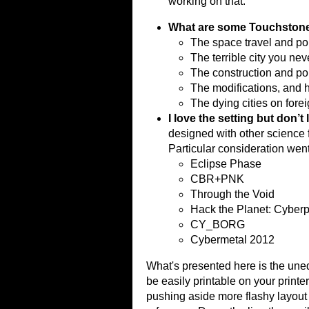
working on that.
What are some Touchston
The space travel and poli
The terrible city you nev
The construction and pol
The modifications, and 
The dying cities on fore
I love the setting but don’t
designed with other science 
Particular consideration wen
Eclipse Phase
CBR+PNK
Through the Void
Hack the Planet: Cyberp
CY_BORG
Cybermetal 2012
What's presented here is the unedi
be easily printable on your printe
pushing aside more flashy layout