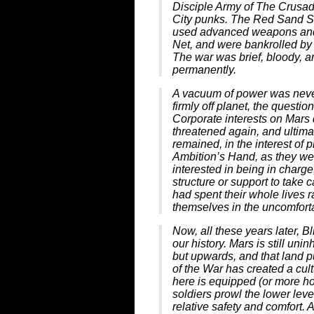
Disciple Army of The Crusad
City punks. The Red Sand S
used advanced weapons and 
Net, and were bankrolled by 
The war was brief, bloody, 
permanently.
A vacuum of power was never
firmly off planet, the questio
Corporate interests on Mars 
threatened again, and ultima
remained, in the interest of p
Ambition’s Hand, as they we
interested in being in charge
structure or support to take c
had spent their whole lives
themselves in the uncomfort
Now, all these years later, B
our history. Mars is still un
but upwards, and that land p
of the War has created a cul
here is equipped (or more hon
soldiers prowl the lower leve
relative safety and comfort. 