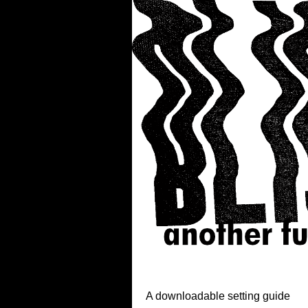
A downloadable setting guide