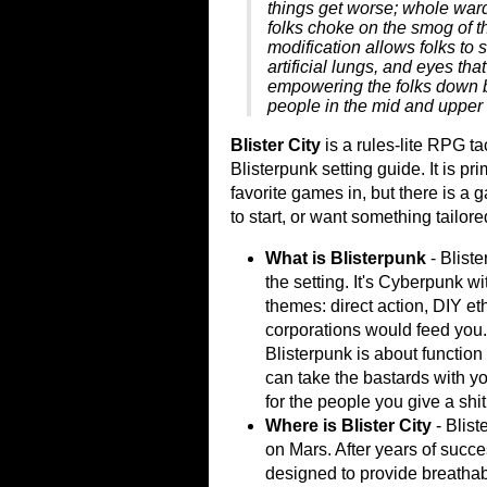
things get worse; whole wards 
folks choke on the smog of 
modification allows folks to s
artificial lungs, and eyes tha
empowering the folks down b
people in the mid and upper 
Blister City
is a rules-lite RPG t
Blisterpunk setting guide. It is pr
favorite games in, but there is a 
to start, or want something tailored
What is Blisterpunk
- Bliste
the setting. It's Cyberpunk w
themes: direct action, DIY eth
corporations would feed you.
Blisterpunk is about function
can take the bastards with yo
for the people you give a shit
Where is Blister City
- Bliste
on Mars. After years of succe
designed to provide breathab