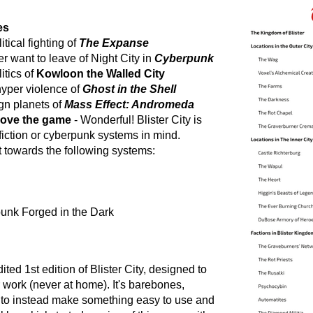
es
tical fighting of
The Expanse
er want to leave of Night City in
Cyberpunk
itics of
Kowloon the Walled City
hyper violence of
Ghost in the Shell
ign planets of
Mass Effect: Andromeda
 love the game
- Wonderful! Blister City is
fiction or cyberpunk systems in mind.
t towards the following systems:
unk Forged in the Dark
ted 1st edition of Blister City, designed to
r work (never at home). It's barebones,
 to instead make something easy to use and