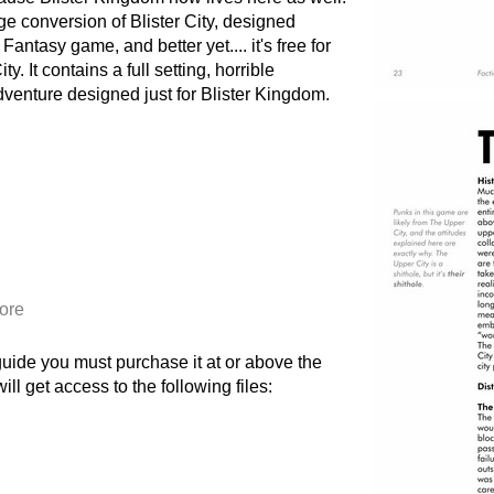
ge conversion of Blister City, designed
antasy game, and better yet.... it's free for
. It contains a full setting, horrible
adventure designed just for Blister Kingdom.
ore
 guide you must purchase it at or above the
l get access to the following files: