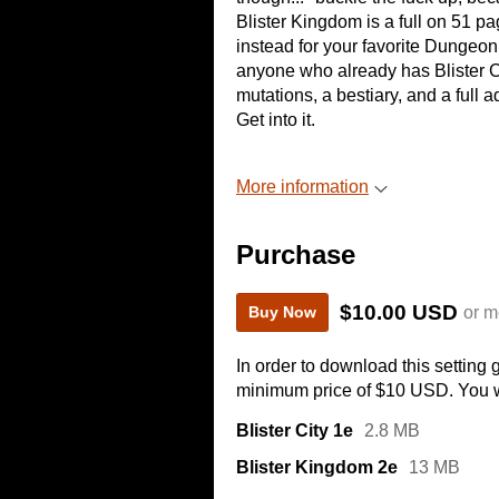
Blister Kingdom is a full on 51 pa
instead for your favorite Dungeon F
anyone who already has Blister City
mutations, a bestiary, and a full 
Get into it.
More information
Purchase
$10.00 USD
or m
Buy Now
In order to download this setting
minimum price of $10 USD. You wil
Blister City 1e
2.8 MB
Blister Kingdom 2e
13 MB