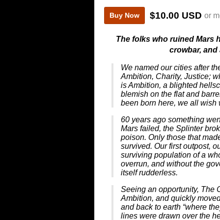
$10.00 USD
or m
Buy Now
The folks who ruined Mars 
crowbar, and
We named our cities after th
Ambition, Charity, Justice; w
is Ambition, a blighted hell
blemish on the flat and bar
been born here, we all wish 
60 years ago something went
Mars failed, the Splinter br
poison. Only those that made 
survived. Our first outpost, o
surviving population of a who
overrun, and without the gove
itself rudderless.
Seeing an opportunity, The
Ambition, and quickly moved 
and back to earth “where th
lines were drawn over the hea