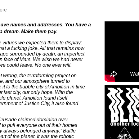
ore
have names and addresses. You have a
 a dream. Make them pay.
e virtues we expected them to display;
hat a fucking joke. All that remains now
scape surrounded by death, an imperfect
ren face of Mars. We wish we had never
we could leave. No one ever will.
 wrong, the terraforming project on
oke, and our atmosphere turned to
it to the bubble city of Ambition in time
ur last city, our only hope. With the
le planet, Ambition found itself
rnment of Justice City, it also found
 Crusade claimed dominion over
to pull everyone out of their homes
ey always belonged anyway.” Battle
rt of the planet. It was the robotic