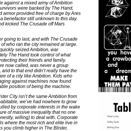
e against a mixed army of Ambition
urvivors were backed by The Hand,
armor provided free of charge by Ares
a benefactor still unknown to this day.
and kicked The Crusade off Mars
 going to last, and with The Crusade
n of who ran the city remained at large.
quickly seized Ambition, war
tely The Hand took control of what
rotecting their friends and family.
re now called, was never a group
, and to that end didn’t really have the
are of a city like Ambition. Kids who
 raging against machines now found
able position of being the machine.
lister City isn’t the same Ambition from
inhabitable, we’ve had nowhere to grow
ulled by corporate interests in the wake
ture of massive inequality that no one
estly, willing) to deal with. Corporate
ls where the most rich and elite live in
As you climb higher in The Blister,