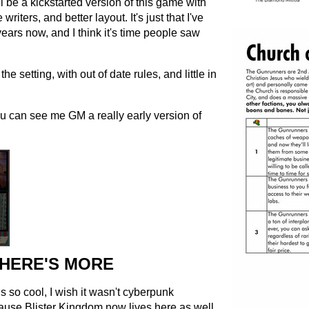
l be a kickstarted version of this game with
iters, and better layout. It's just that I've
ears now, and I think it's time people saw
he setting, with out of date rules, and little in
u can see me GM a really early version of
HERE'S MORE
is so cool, I wish it wasn't cyberpunk
cause Blister Kingdom now lives here as well.