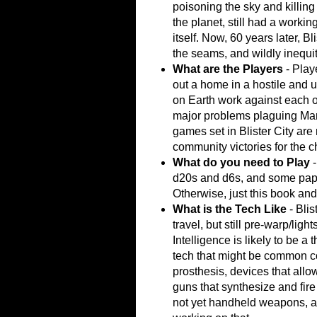
poisoning the sky and killing 
the planet, still had a work
itself. Now, 60 years later, Bl
the seams, and wildly inequi
What are the Players
- Playe
out a home in a hostile and u
on Earth work against each o
major problems plaguing Mars
games set in Blister City ar
community victories for the c
What do you need to Play
d20s and d6s, and some paper
Otherwise, just this book an
What is the Tech Like
- Blis
travel, but still pre-warp/light
Intelligence is likely to be a 
tech that might be common c
prosthesis, devices that allo
guns that synthesize and fire 
not yet handheld weapons, al