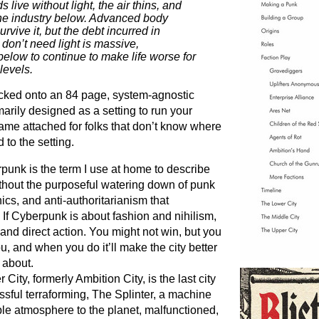
live without light, the air thins, and
the industry below. Advanced body
urvive it, but the debt incurred in
t don’t need light is massive,
elow to continue to make life worse for
levels.
acked onto an 84 page, system-agnostic
imarily designed as a setting to run your
game attached for folks that don’t know where
 to the setting.
rpunk is the term I use at home to describe
ithout the purposeful watering down of punk
ics, and anti-authoritarianism that
 If Cyberpunk is about fashion and nihilism,
 and direct action. You might not win, but you
u, and when you do it’ll make the city better
 about.
r City, formerly Ambition City, is the last city
ssful terraforming, The Splinter, a machine
le atmosphere to the planet, malfunctioned,