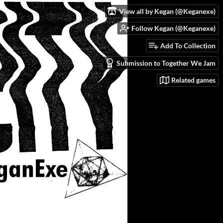
View all by Kegan (@Keganexe)
Follow Kegan (@Keganexe)
Add To Collection
Submission to Together We Jam
Related games