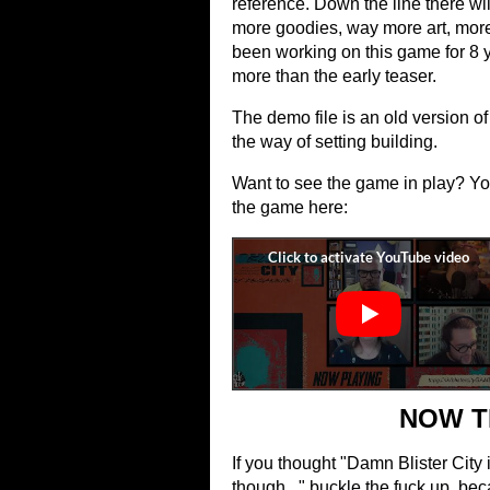
reference. Down the line there wil
more goodies, way more art, more wr
been working on this game for 8 y
more than the early teaser.
The demo file is an old version of t
the way of setting building.
Want to see the game in play? Yo
the game here:
NOW T
If you thought "Damn Blister City 
though..." buckle the fuck up, be