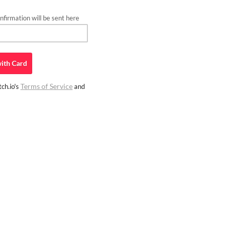
firmation will be sent here
ith
Card
Terms of Service
ch.io's
and