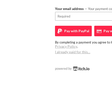
Your email address
— Your payment con
Pay with
PayPal
Pay w
By completing a payment you agree to it
Privacy Policy
.
I already paid for this…
powered by