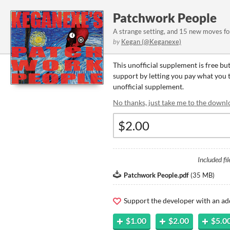
Patchwork People
A strange setting, and 15 new moves f
by
Kegan (@Keganexe)
This unofficial supplement is free bu
support by letting you pay what you th
unofficial supplement.
No thanks, just take me to the downl
Included fil
Patchwork People.pdf
(
35 MB
)
Support the developer with an ad
$1.00
$2.00
$5.0