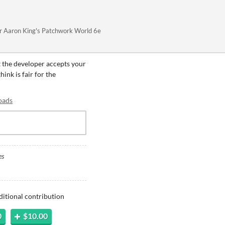
or Aaron King's Patchwork World 6e
t the developer accepts your
ink is fair for the
oads
es
ditional contribution
0
$10.00